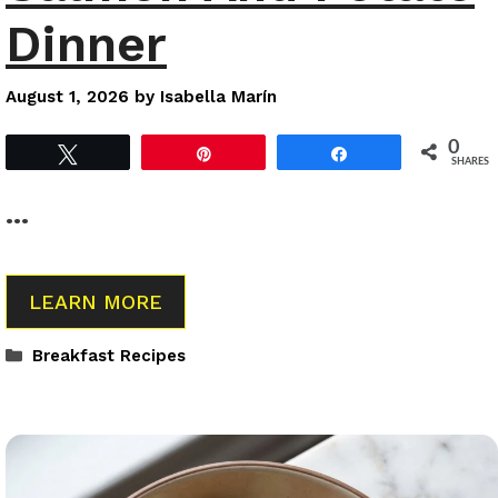
Dinner
August 1, 2026
by
Isabella Marín
0
Tweet
Pin
Share
SHARES
…
LEARN MORE
Categories
Breakfast Recipes