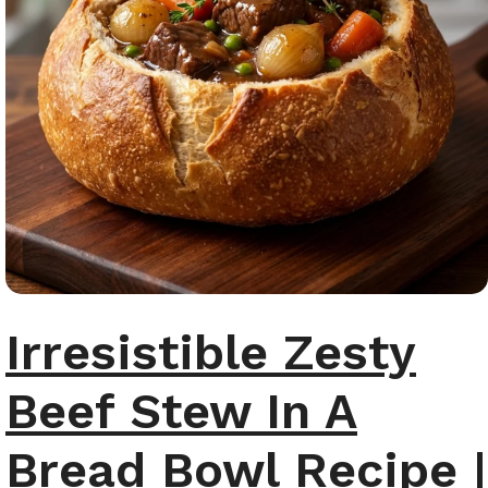
Irresistible Zesty
Beef Stew In A
Bread Bowl Recipe |