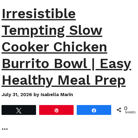
Irresistible
Tempting Slow
Cooker Chicken
Burrito Bowl | Easy
Healthy Meal Prep
July 31, 2026
by
Isabella Marín
0
Tweet
Pin
Share
SHARES
…