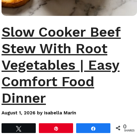
Slow Cooker Beef
Stew With Root
Vegetables | Easy
Comfort Food
Dinner
August 1, 2026
by
Isabella Marín
0
Tweet
Pin
Share
SHARES