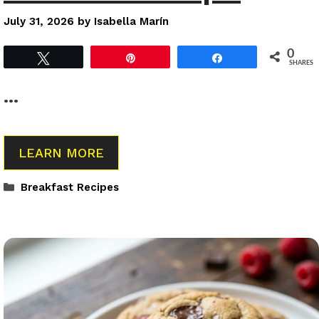
July 31, 2026
by
Isabella Marín
0
Tweet
Pin
Share
SHARES
…
LEARN MORE
Categories
Breakfast Recipes