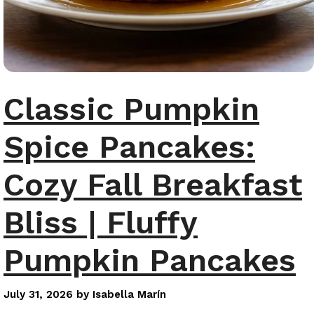
Classic Pumpkin
Spice Pancakes:
Cozy Fall Breakfast
Bliss | Fluffy
Pumpkin Pancakes
July 31, 2026
by
Isabella Marín