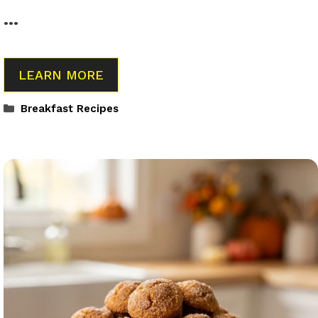
…
LEARN MORE
Categories
Breakfast Recipes