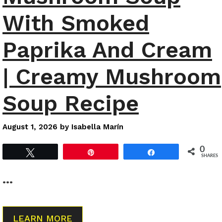
With Smoked
Paprika And Cream
| Creamy Mushroom
Soup Recipe
August 1, 2026
by
Isabella Marín
0
Tweet
Pin
Share
SHARES
…
LEARN MORE