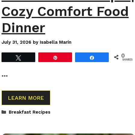
Cozy Comfort Food
Dinner
July 31, 2026
by
Isabella Marín
0
Tweet
Pin
Share
SHARES
…
LEARN MORE
Categories
Breakfast Recipes