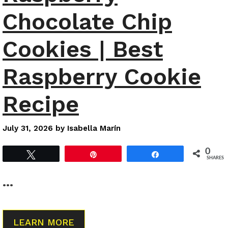
Chocolate Chip
Cookies | Best
Raspberry Cookie
Recipe
July 31, 2026
by
Isabella Marín
0
Tweet
Pin
Share
SHARES
…
LEARN MORE