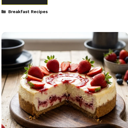
Categories
Breakfast Recipes