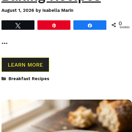
August 1, 2026
by
Isabella Marín
0
Tweet
Pin
Share
SHARES
…
LEARN MORE
Categories
Breakfast Recipes