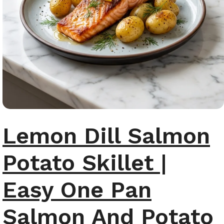
Lemon Dill Salmon
Potato Skillet |
Easy One Pan
Salmon And Potato