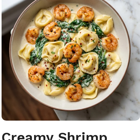
Creamy Shrimp