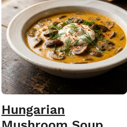
Hungarian
Mushroom Soup