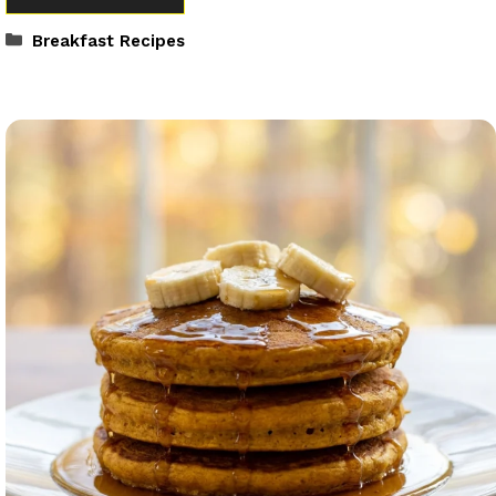
Categories
Breakfast Recipes