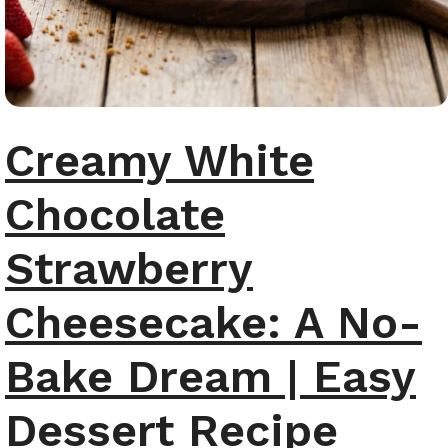
Creamy White
Chocolate
Strawberry
Cheesecake: A No-
Bake Dream | Easy
Dessert Recipe