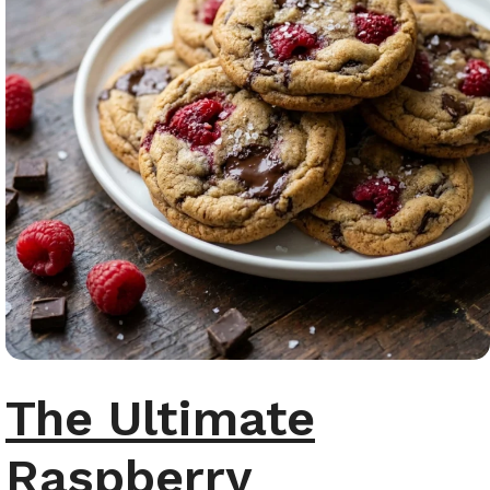
The Ultimate
Raspberry