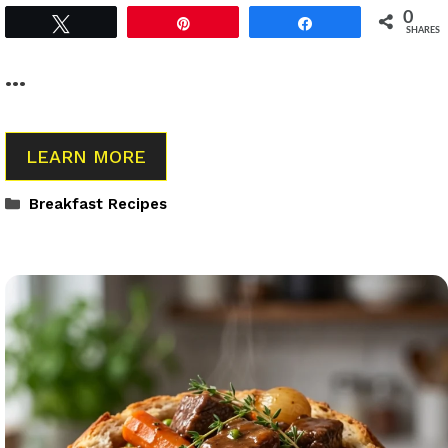
0
Tweet
Pin
Share
SHARES
…
LEARN MORE
Categories
Breakfast Recipes