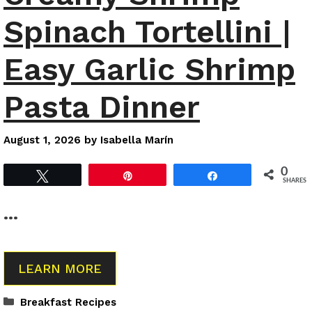
Spinach Tortellini |
Easy Garlic Shrimp
Pasta Dinner
August 1, 2026
by
Isabella Marín
0
Tweet
Pin
Share
SHARES
…
LEARN MORE
Categories
Breakfast Recipes