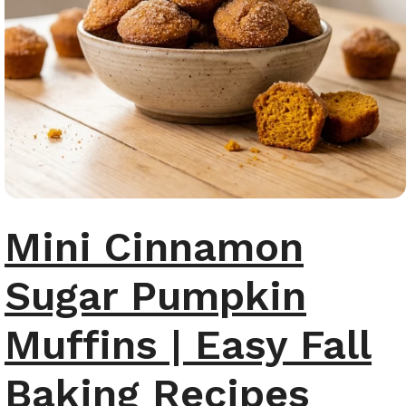
Mini Cinnamon
Sugar Pumpkin
Muffins | Easy Fall
Baking Recipes