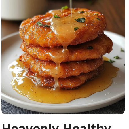
Heavenly Healthy