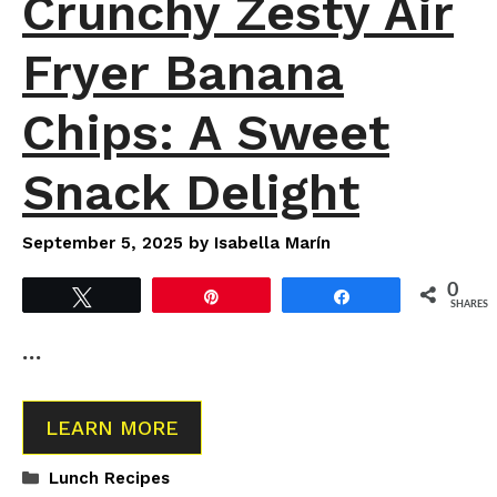
Crunchy Zesty Air
Fryer Banana
Chips: A Sweet
Snack Delight
September 5, 2025
by
Isabella Marín
0
Tweet
Pin
Share
SHARES
…
LEARN MORE
Categories
Lunch Recipes