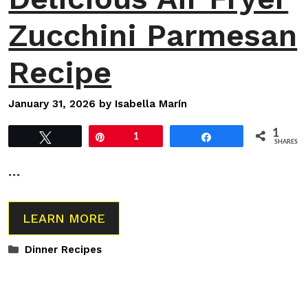
Zucchini Parmesan
Recipe
January 31, 2026
by
Isabella Marín
1
Tweet
Pin
1
Share
SHARES
…
LEARN MORE
Categories
Dinner Recipes