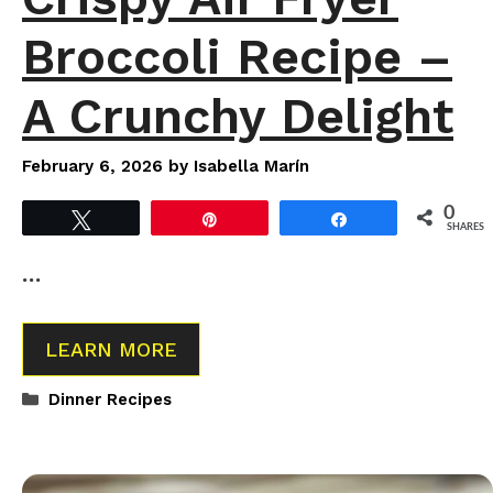
Broccoli Recipe –
A Crunchy Delight
February 6, 2026
by
Isabella Marín
0
Tweet
Pin
Share
SHARES
…
LEARN MORE
Categories
Dinner Recipes