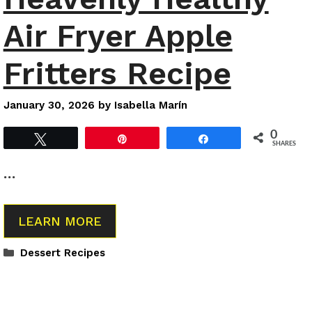
Air Fryer Apple
Fritters Recipe
January 30, 2026
by
Isabella Marín
0
Tweet
Pin
Share
SHARES
…
LEARN MORE
Categories
Dessert Recipes