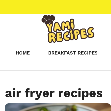
Skip
to
content
HOME
BREAKFAST RECIPES
air fryer recipes