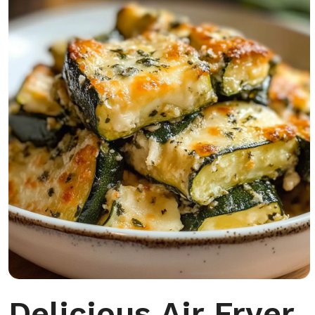
Delicious Air Fryer