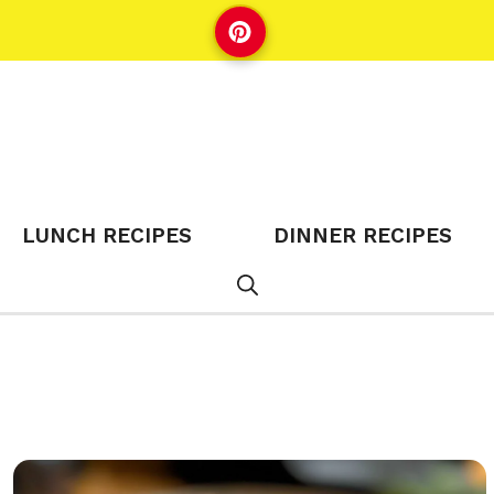
LUNCH RECIPES
DINNER RECIPES