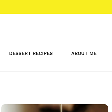
DESSERT RECIPES
ABOUT ME