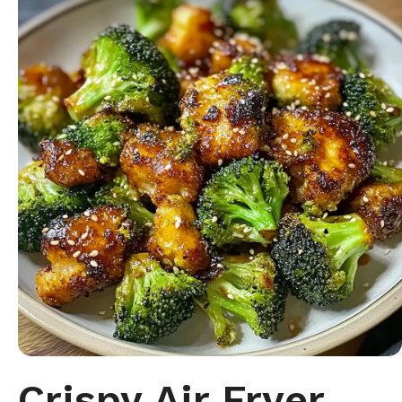
Crispy Air Fryer