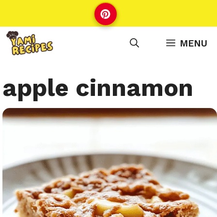
Skip
to
content
MENU
apple cinnamon