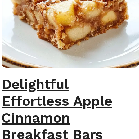
Delightful
Effortless Apple
Cinnamon
Breakfast Bars