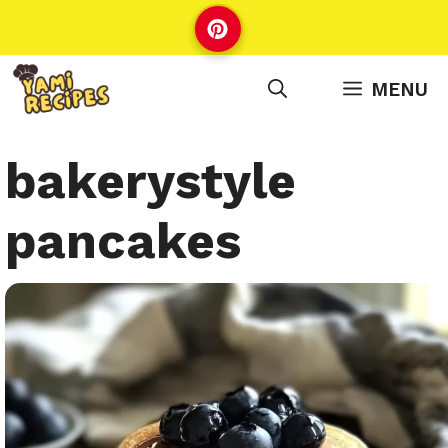
Skip
to
content
MENU
bakerystyle
pancakes