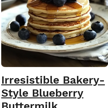
Irresistible Bakery-
Style Blueberry
Buttermilk