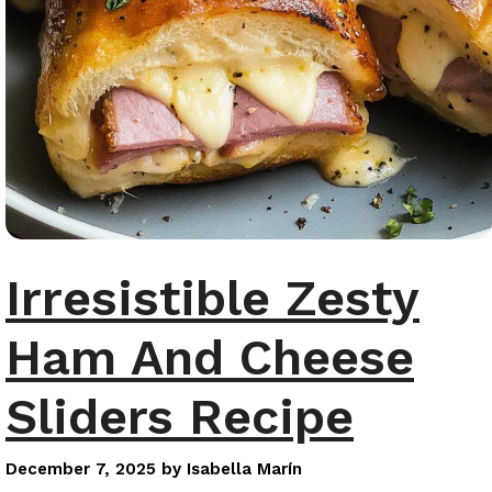
Irresistible Zesty
Ham And Cheese
Sliders Recipe
December 7, 2025
by
Isabella Marín