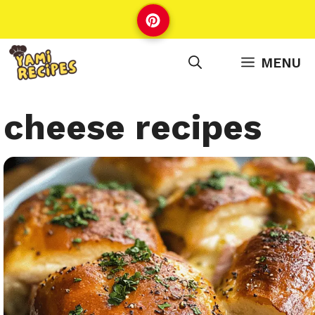
Skip
to
content
MENU
cheese recipes