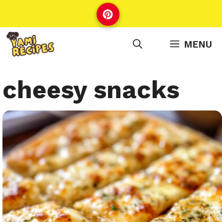
Skip
to
content
MENU
cheesy snacks