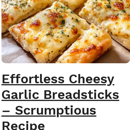
Effortless Cheesy
Garlic Breadsticks
– Scrumptious
Recipe