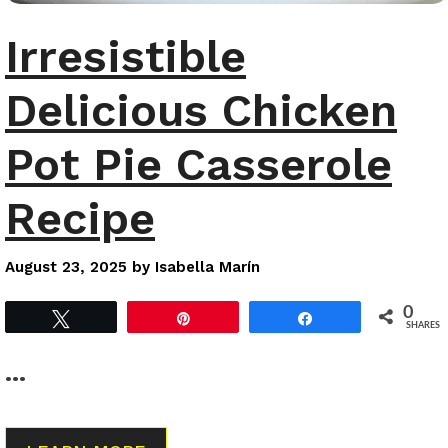
Irresistible
Delicious Chicken
Pot Pie Casserole
Recipe
August 23, 2025
by
Isabella Marín
0
Tweet
Pin
Share
SHARES
…