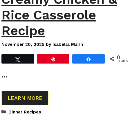
Rice Casserole
Recipe
November 20, 2025
by
Isabella Marín
0
Tweet
Pin
Share
SHARES
…
LEARN MORE
Categories
Dinner Recipes