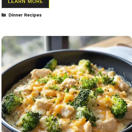
LEARN MORE
Categories
Dinner Recipes