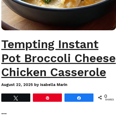
Tempting Instant
Pot Broccoli Cheese
Chicken Casserole
August 22, 2025
by
Isabella Marín
0
Tweet
Pin
Share
SHARES
…