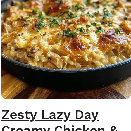
Zesty Lazy Day
Creamy Chicken &