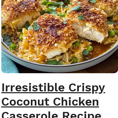
Irresistible Crispy
Coconut Chicken
Casserole Recipe