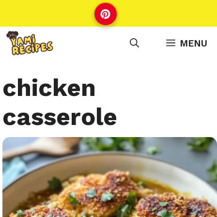
Skip
to
content
MENU
chicken
casserole