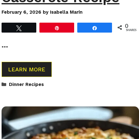
February 6, 2026
by
Isabella Marín
0
Tweet
Pin
Share
SHARES
…
LEARN MORE
Categories
Dinner Recipes