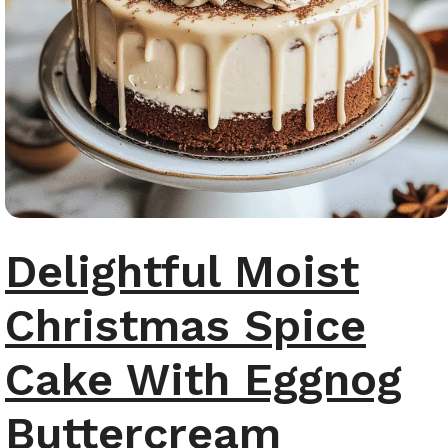
Delightful Moist
Christmas Spice
Cake With Eggnog
Buttercream