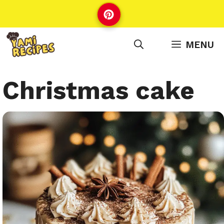
Skip
to
content
MENU
Christmas cake