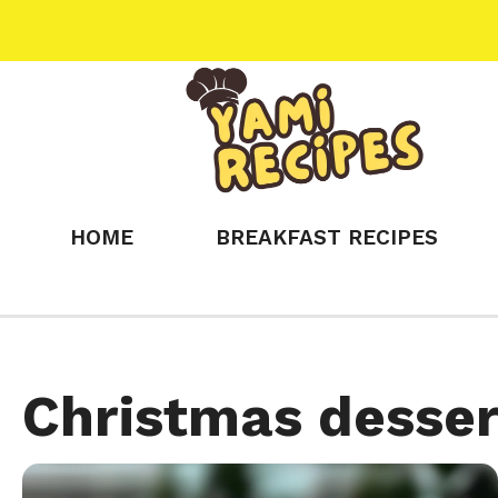
Skip
to
content
HOME
BREAKFAST RECIPES
Christmas desser