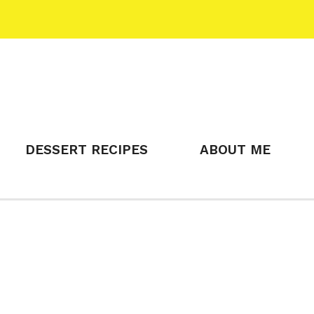
DESSERT RECIPES
ABOUT ME