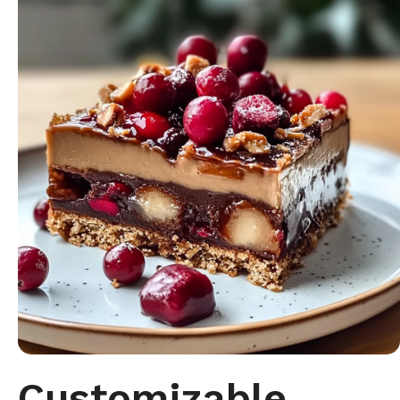
Customizable