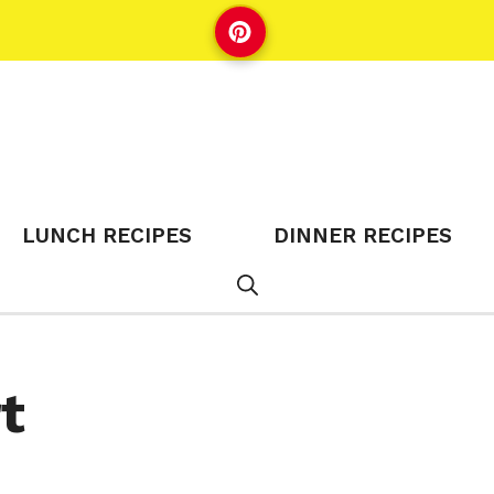
LUNCH RECIPES
DINNER RECIPES
t