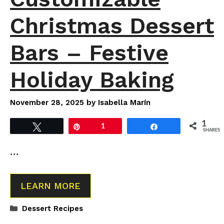
Christmas Dessert
Bars – Festive
Holiday Baking
November 28, 2025
by
Isabella Marín
1
Tweet
Pin
1
Share
SHARES
…
LEARN MORE
Categories
Dessert Recipes