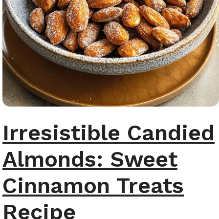
Irresistible Candied
Almonds: Sweet
Cinnamon Treats
Recipe