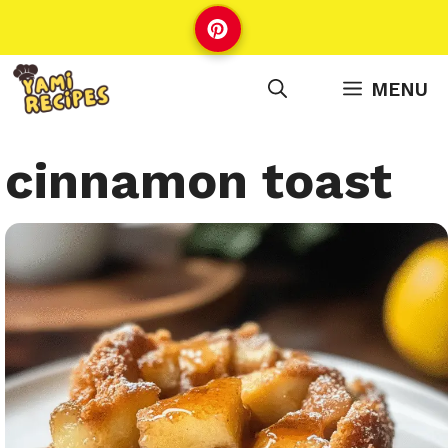
Skip
to
content
MENU
cinnamon toast