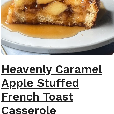
Heavenly Caramel
Apple Stuffed
French Toast
Casserole