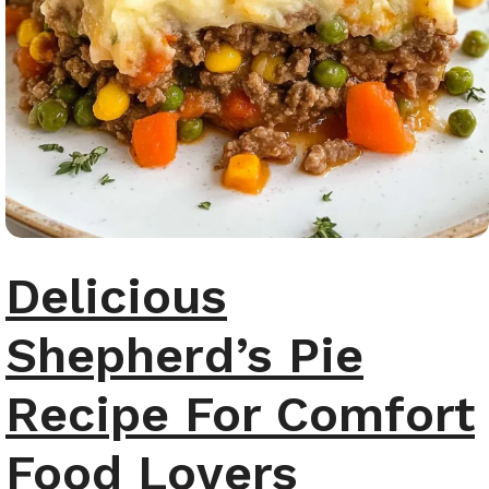
Delicious
Shepherd’s Pie
Recipe For Comfort
Food Lovers