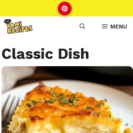
Skip
to
content
MENU
Classic Dish