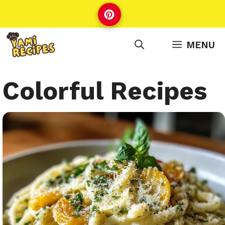
Skip
to
content
MENU
Colorful Recipes