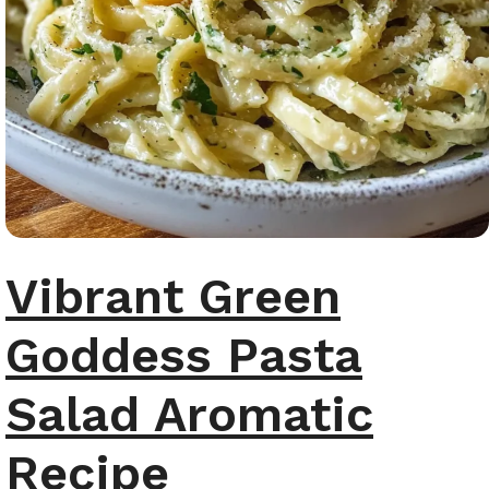
Vibrant Green
Goddess Pasta
Salad Aromatic
Recipe