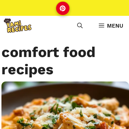
Skip
to
content
MENU
comfort food
recipes