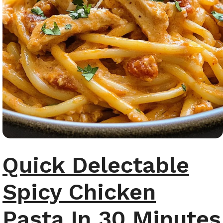
Quick Delectable
Spicy Chicken
Pasta In 30 Minutes