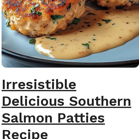
Irresistible
Delicious Southern
Salmon Patties
Recipe