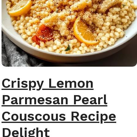
Crispy Lemon
Parmesan Pearl
Couscous Recipe
Delight