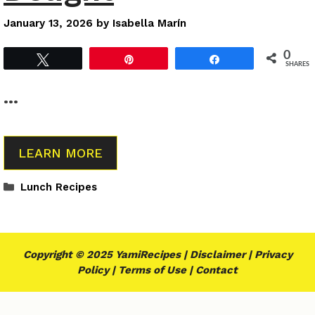
January 13, 2026
by
Isabella Marín
0
Tweet
Pin
Share
SHARES
…
LEARN MORE
Categories
Lunch Recipes
Copyright © 2025 YamiRecipes |
Disclaimer
|
Privacy
Policy
|
Terms of Use
|
Contact