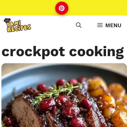
Skip
to
content
MENU
crockpot cooking