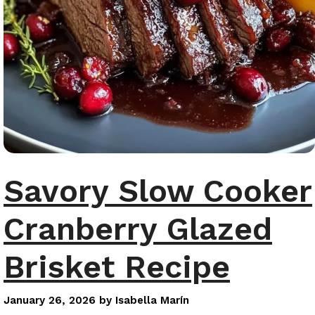
Savory Slow Cooker
Cranberry Glazed
Brisket Recipe
January 26, 2026
by
Isabella Marín