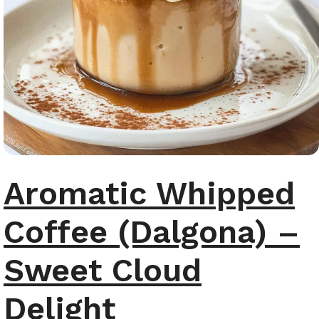
Aromatic Whipped
Coffee (Dalgona) –
Sweet Cloud
Delight