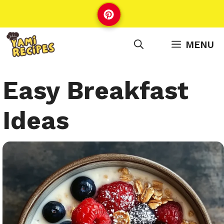
Skip
to
content
MENU
Easy Breakfast
Ideas