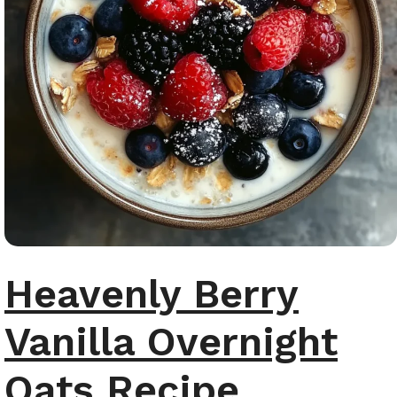
Heavenly Berry
Vanilla Overnight
Oats Recipe