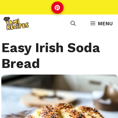
Skip
to
content
MENU
Easy Irish Soda
Bread