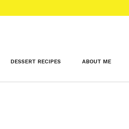
DESSERT RECIPES
ABOUT ME