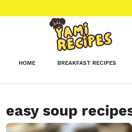
Skip
to
content
HOME
BREAKFAST RECIPES
easy soup recipe