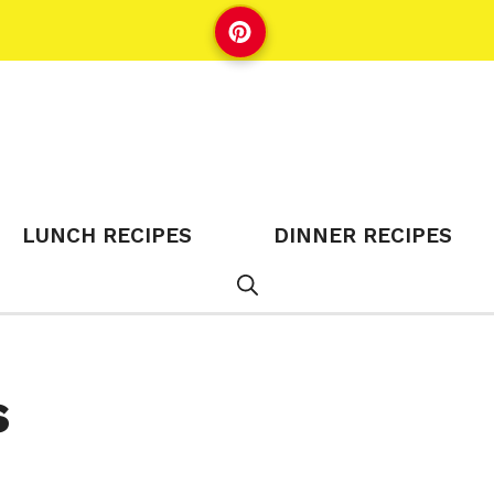
LUNCH RECIPES
DINNER RECIPES
s