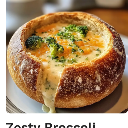
Zesty Broccoli