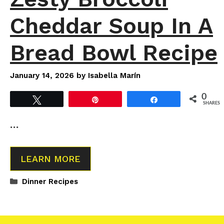
Cheddar Soup In A
Bread Bowl Recipe
January 14, 2026
by
Isabella Marín
0
Tweet
Pin
Share
SHARES
…
LEARN MORE
Categories
Dinner Recipes