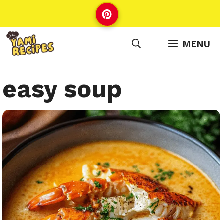
Skip
to
content
MENU
easy soup