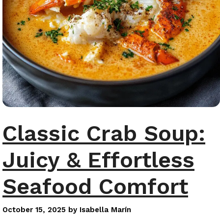
Classic Crab Soup:
Juicy & Effortless
Seafood Comfort
October 15, 2025
by
Isabella Marín