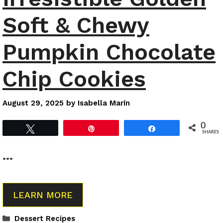
Soft & Chewy
Pumpkin Chocolate
Chip Cookies
August 29, 2025
by
Isabella Marín
0
Tweet
Pin
Share
SHARES
…
LEARN MORE
Categories
Dessert Recipes