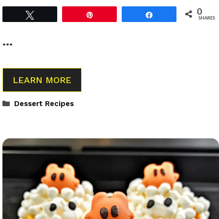
0
Tweet
Pin
Share
SHARES
…
LEARN MORE
Categories
Dessert Recipes