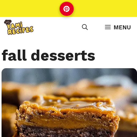
Skip
to
content
MENU
fall desserts