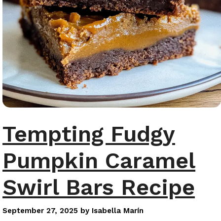
Tempting Fudgy
Pumpkin Caramel
Swirl Bars Recipe
September 27, 2025
by
Isabella Marín