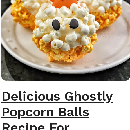
Delicious Ghostly
Popcorn Balls
Recipe For