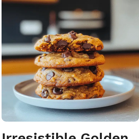
Irresistible Golden