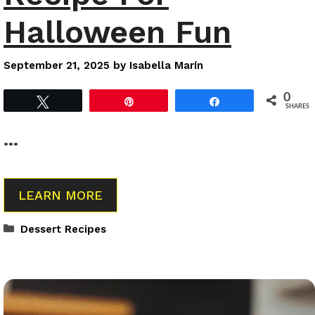
Halloween Fun
September 21, 2025
by
Isabella Marín
0
Tweet
Pin
Share
SHARES
…
LEARN MORE
Categories
Dessert Recipes