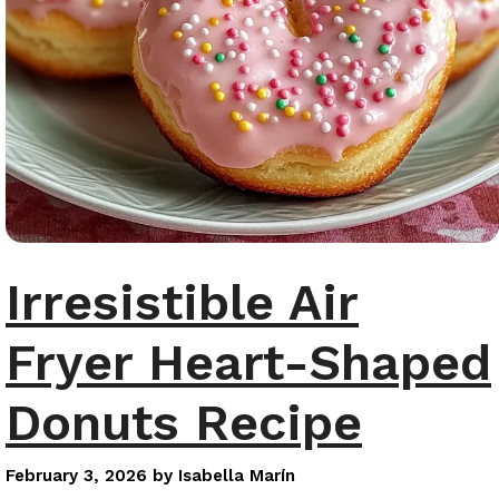
Irresistible Air
Fryer Heart-Shaped
Donuts Recipe
February 3, 2026
by
Isabella Marín