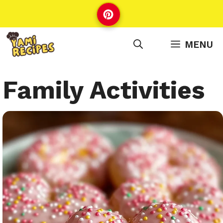
Skip
to
content
MENU
Family Activities