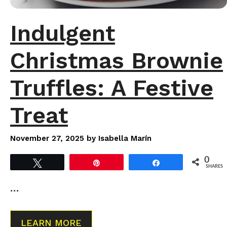
Indulgent
Christmas Brownie
Truffles: A Festive
Treat
November 27, 2025
by
Isabella Marín
0
Tweet
Pin
Share
SHARES
…
LEARN MORE