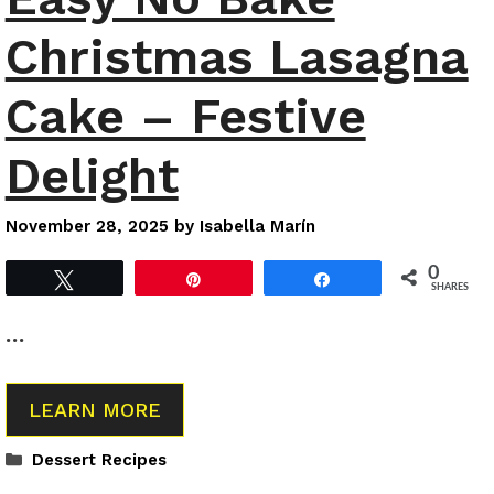
Christmas Lasagna
Cake – Festive
Delight
November 28, 2025
by
Isabella Marín
0
Tweet
Pin
Share
SHARES
…
LEARN MORE
Categories
Dessert Recipes