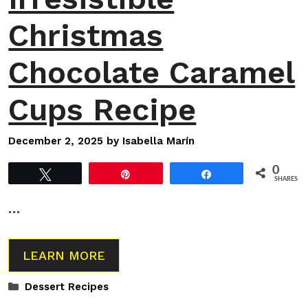
Christmas
Chocolate Caramel
Cups Recipe
December 2, 2025
by
Isabella Marín
0
Tweet
Pin
Share
SHARES
…
LEARN MORE
Categories
Dessert Recipes