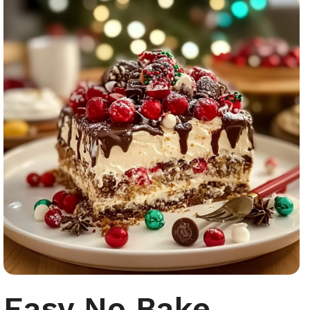
Easy No Bake