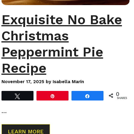
Exquisite No Bake
Christmas
Peppermint Pie
Recipe
November 17, 2025
by
Isabella Marín
0
Tweet
Pin
Share
SHARES
…
LEARN MORE