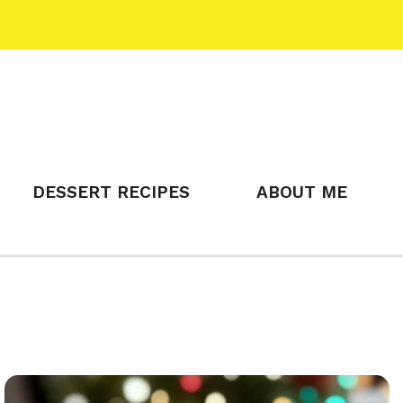
DESSERT RECIPES
ABOUT ME