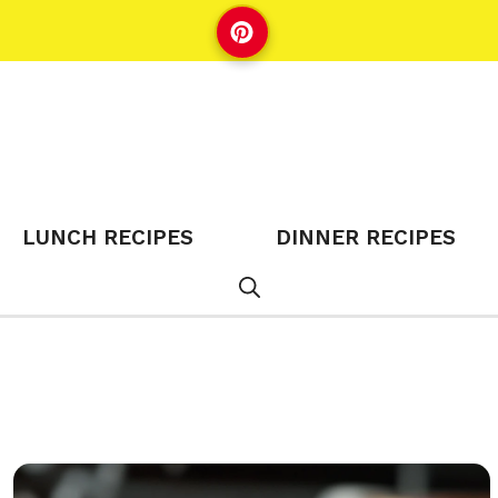
LUNCH RECIPES
DINNER RECIPES