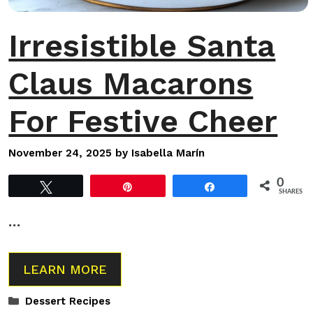
Irresistible Santa
Claus Macarons
For Festive Cheer
November 24, 2025
by
Isabella Marín
0
Tweet
Pin
Share
SHARES
…
LEARN MORE
Categories
Dessert Recipes