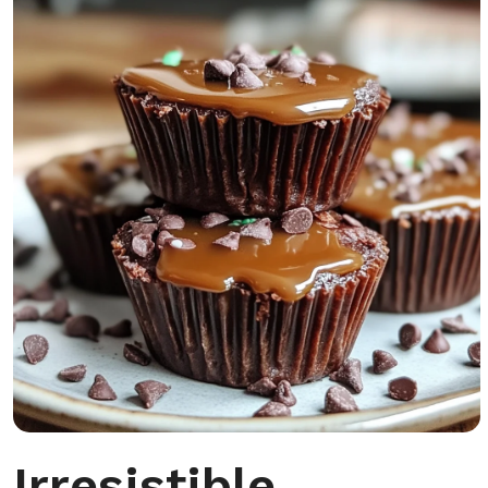
Irresistible