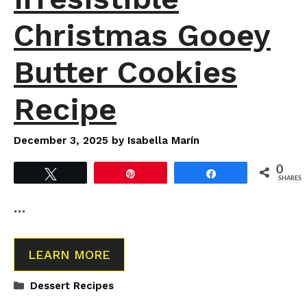
Christmas Gooey
Butter Cookies
Recipe
December 3, 2025
by
Isabella Marín
0
Tweet
Pin
Share
SHARES
…
LEARN MORE
Categories
Dessert Recipes