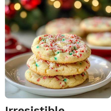
Irresistible