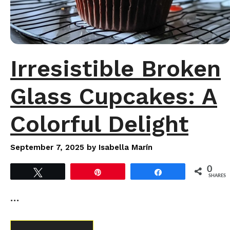
Irresistible Broken
Glass Cupcakes: A
Colorful Delight
September 7, 2025
by
Isabella Marín
0
Tweet
Pin
Share
SHARES
…