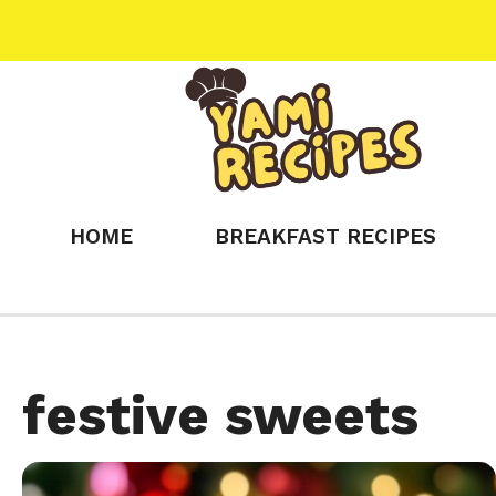
Skip
to
content
HOME
BREAKFAST RECIPES
festive sweets