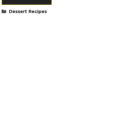
Categories
Dessert Recipes