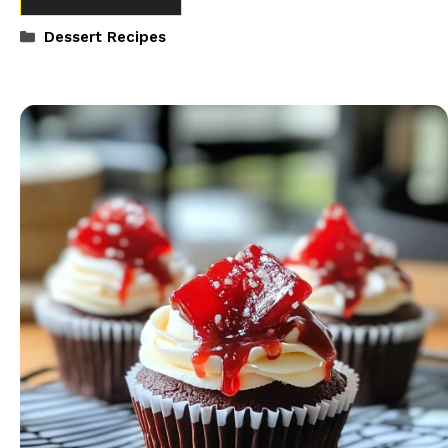
Categories
Dessert Recipes