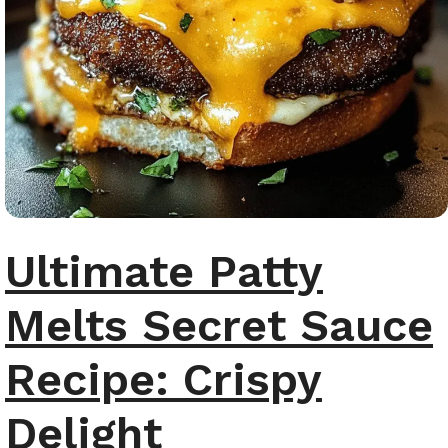
Ultimate Patty
Melts Secret Sauce
Recipe: Crispy
Delight