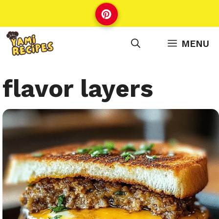
Skip
to
content
MENU
flavor layers