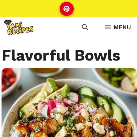
Skip
to
content
MENU
Flavorful Bowls