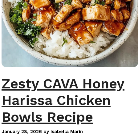
Zesty CAVA Honey
Harissa Chicken
Bowls Recipe
January 28, 2026
by
Isabella Marín