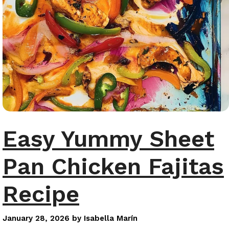
Easy Yummy Sheet
Pan Chicken Fajitas
Recipe
January 28, 2026
by
Isabella Marín