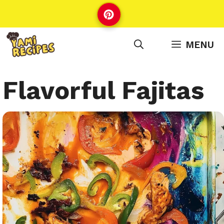
Skip
to
content
MENU
Flavorful Fajitas