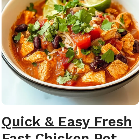
Quick & Easy Fresh
Fast Chicken Pot