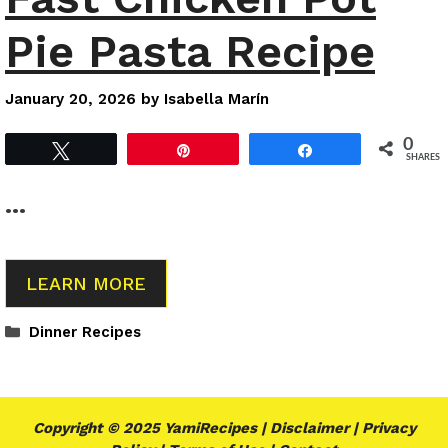
Pie Pasta Recipe
January 20, 2026
by
Isabella Marín
0
Tweet
Pin
Share
SHARES
…
LEARN MORE
Categories
Dinner Recipes
Copyright © 2025 YamiRecipes |
Disclaimer
|
Privacy