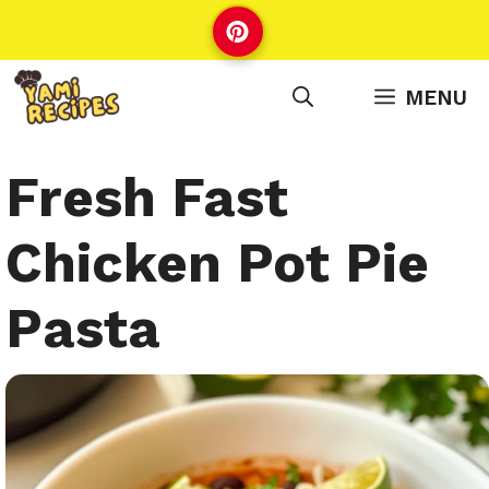
Skip
to
content
MENU
Fresh Fast
Chicken Pot Pie
Pasta