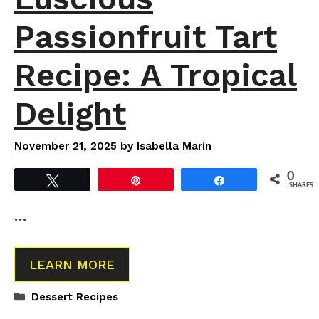
Passionfruit Tart
Recipe: A Tropical
Delight
November 21, 2025
by
Isabella Marín
0
Tweet
Pin
Share
SHARES
…
LEARN MORE
Categories
Dessert Recipes