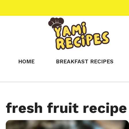
Skip
to
content
HOME
BREAKFAST RECIPES
fresh fruit recipe