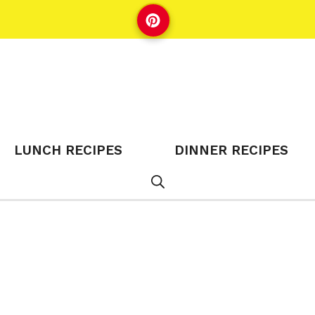
LUNCH RECIPES
DINNER RECIPES