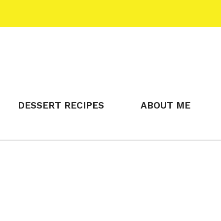
DESSERT RECIPES
ABOUT ME