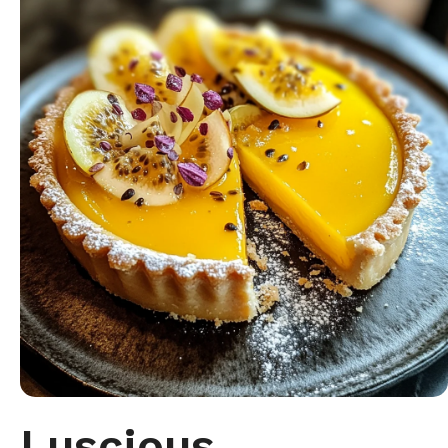
Luscious