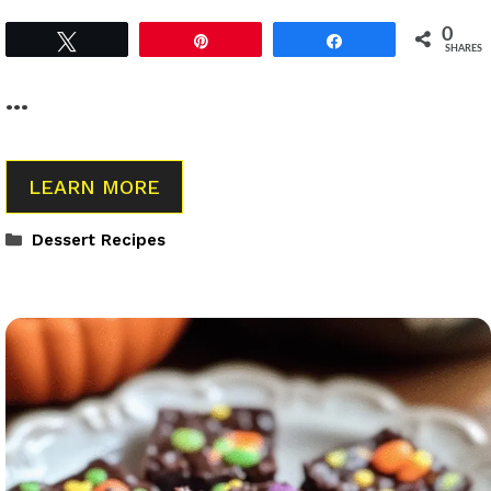
0
Tweet
Pin
Share
SHARES
…
LEARN MORE
Categories
Dessert Recipes