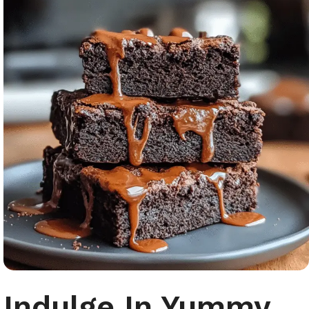
Indulge In Yummy