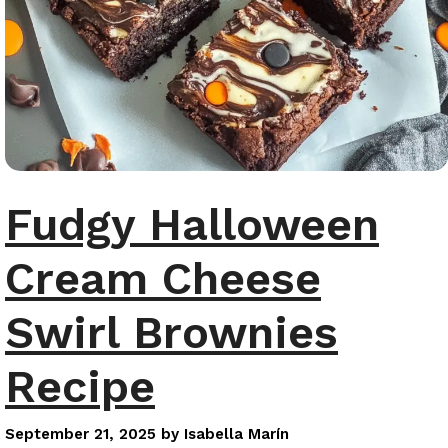
Fudgy Halloween
Cream Cheese
Swirl Brownies
Recipe
September 21, 2025
by
Isabella Marín