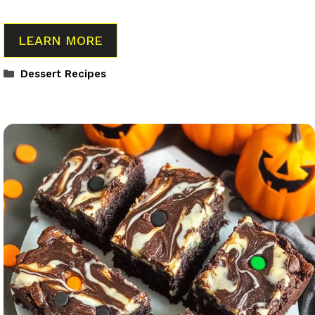
LEARN MORE
Categories
Dessert Recipes