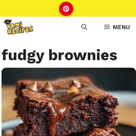
Skip
to
content
MENU
fudgy brownies