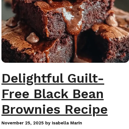
Delightful Guilt-
Free Black Bean
Brownies Recipe
November 25, 2025
by
Isabella Marín