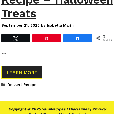
Treats
September 21, 2025
by
Isabella Marín
0
Tweet
Pin
Share
SHARES
…
LEARN MORE
Categories
Dessert Recipes
Copyright © 2025 YamiRecipes |
Disclaimer
|
Privacy