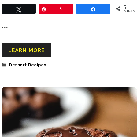
5
Tweet
Pin
5
Share
SHARES
…
LEARN MORE
Categories
Dessert Recipes