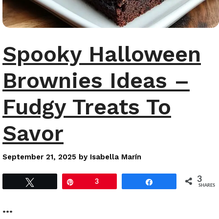
Spooky Halloween
Brownies Ideas –
Fudgy Treats To
Savor
September 21, 2025
by
Isabella Marín
3
Tweet
Pin
3
Share
SHARES
…