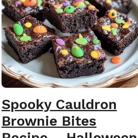
Spooky Cauldron
Brownie Bites
Recipe – Halloween