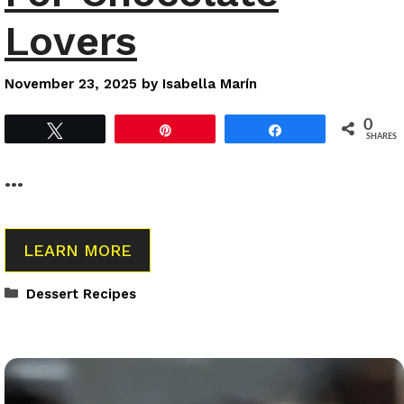
Lovers
November 23, 2025
by
Isabella Marín
0
Tweet
Pin
Share
SHARES
…
LEARN MORE
Categories
Dessert Recipes