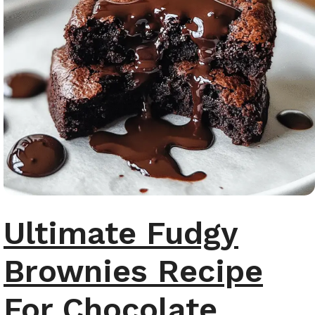
Ultimate Fudgy
Brownies Recipe
For Chocolate