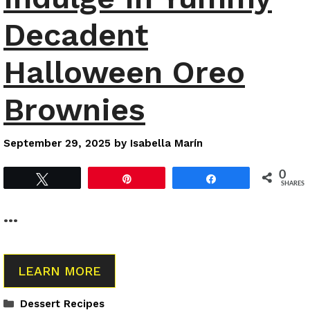
Decadent
Halloween Oreo
Brownies
September 29, 2025
by
Isabella Marín
0
Tweet
Pin
Share
SHARES
…
LEARN MORE
Categories
Dessert Recipes