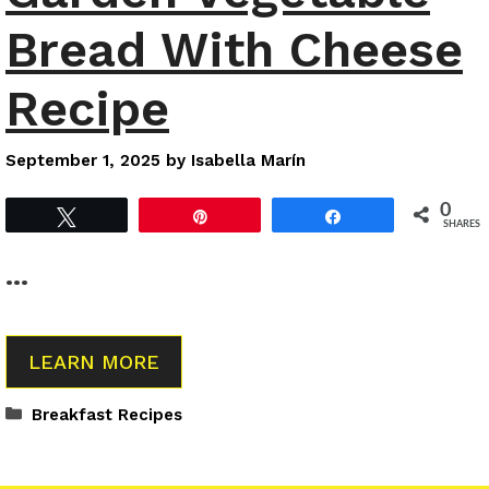
Bread With Cheese
Recipe
September 1, 2025
by
Isabella Marín
0
Tweet
Pin
Share
SHARES
…
LEARN MORE
Categories
Breakfast Recipes