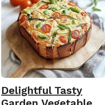
Delightful Tasty
Garden Vegetable