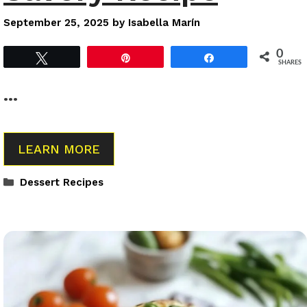
September 25, 2025
by
Isabella Marín
0
Tweet
Pin
Share
SHARES
…
LEARN MORE
Categories
Dessert Recipes