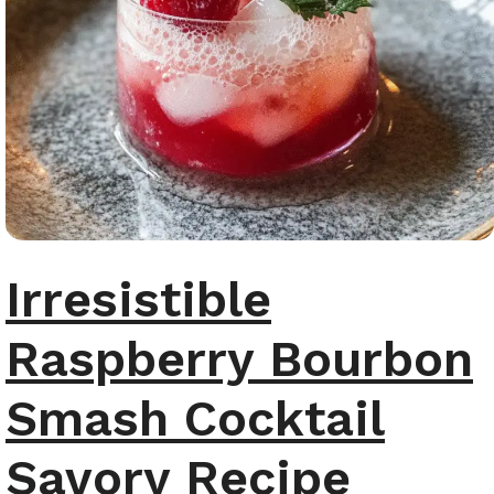
Irresistible
Raspberry Bourbon
Smash Cocktail
Savory Recipe