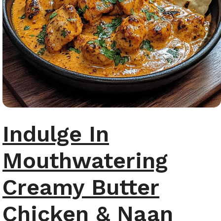
Indulge In
Mouthwatering
Creamy Butter
Chicken & Naan