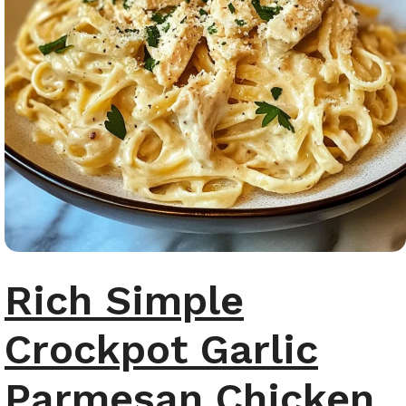
Rich Simple
Crockpot Garlic
Parmesan Chicken