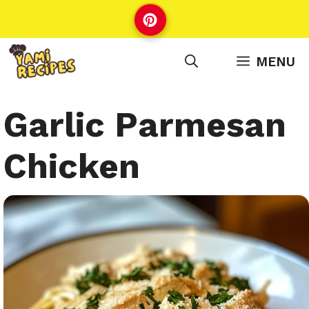
Skip
to
content
MENU
Garlic Parmesan
Chicken