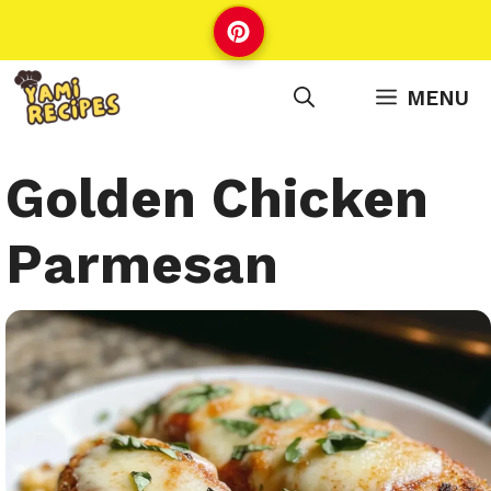
Skip
to
content
MENU
Golden Chicken
Parmesan