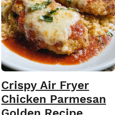
Crispy Air Fryer
Chicken Parmesan
Golden Recipe