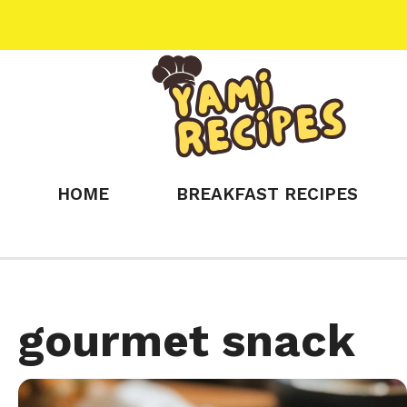
Skip
to
content
HOME
BREAKFAST RECIPES
gourmet snack