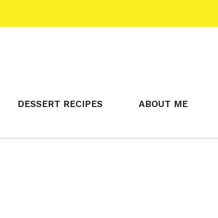
DESSERT RECIPES
ABOUT ME