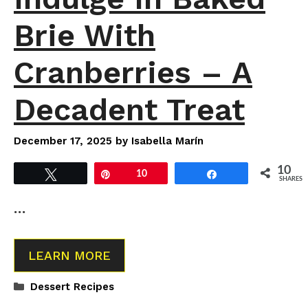
Brie With
Cranberries – A
Decadent Treat
December 17, 2025
by
Isabella Marín
10
Tweet
Pin
10
Share
SHARES
…
LEARN MORE
Categories
Dessert Recipes