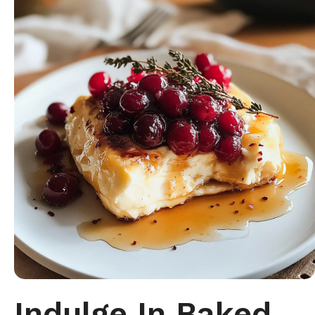
Indulge In Baked