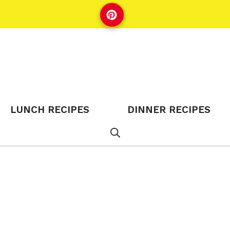
LUNCH RECIPES
DINNER RECIPES