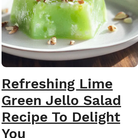
Refreshing Lime
Green Jello Salad
Recipe To Delight
You