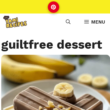
Skip
to
content
MENU
guiltfree dessert