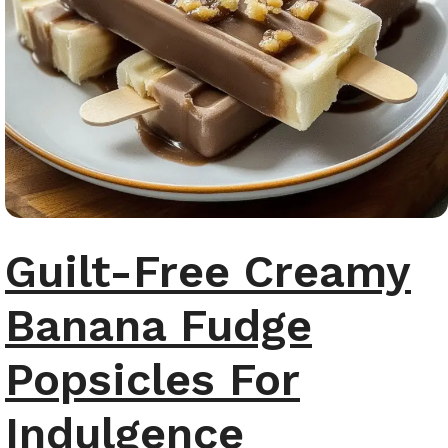
Guilt-Free Creamy
Banana Fudge
Popsicles For
Indulgence