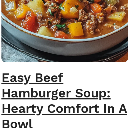
Easy Beef
Hamburger Soup:
Hearty Comfort In A
Bowl