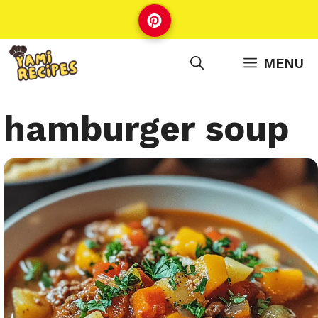
Skip
to
content
MENU
hamburger soup