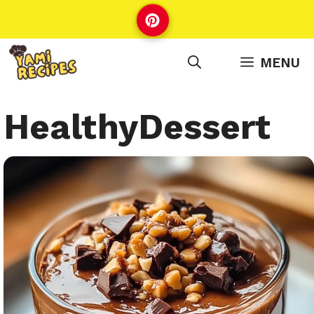
Skip
to
content
MENU
HealthyDessert