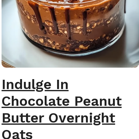
Indulge In
Chocolate Peanut
Butter Overnight
Oats