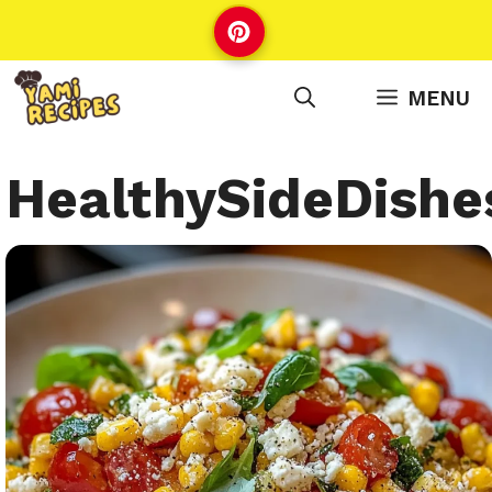
Skip
to
content
MENU
HealthySideDishe