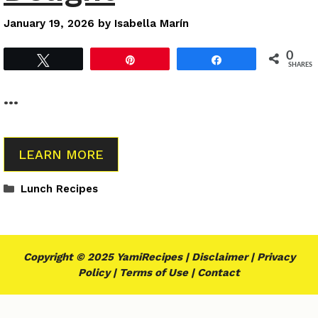
January 19, 2026
by
Isabella Marín
0
Tweet
Pin
Share
SHARES
…
LEARN MORE
Categories
Lunch Recipes
Copyright © 2025 YamiRecipes |
Disclaimer
|
Privacy
Policy
|
Terms of Use
|
Contact