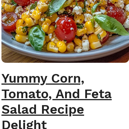
Yummy Corn,
Tomato, And Feta
Salad Recipe
Delight