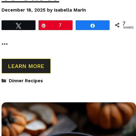
December 18, 2025
by
Isabella Marín
7
Tweet
Pin
7
Share
SHARES
…
LEARN MORE
Categories
Dinner Recipes