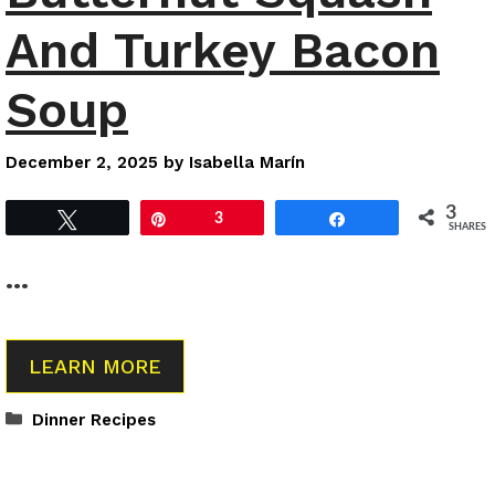
And Turkey Bacon
Soup
December 2, 2025
by
Isabella Marín
3
Tweet
Pin
3
Share
SHARES
…
LEARN MORE
Categories
Dinner Recipes