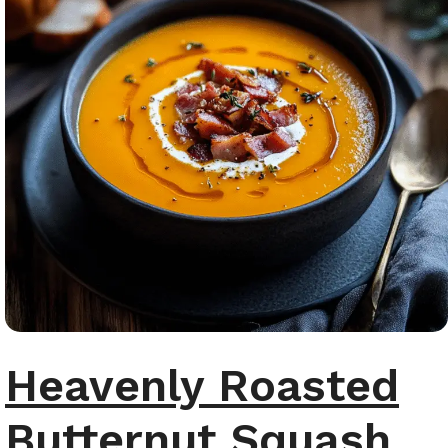
Heavenly Roasted
Butternut Squash