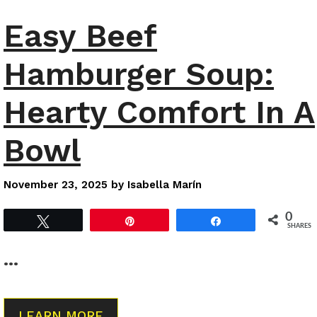
Easy Beef
Hamburger Soup:
Hearty Comfort In A
Bowl
November 23, 2025
by
Isabella Marín
0
Tweet
Pin
Share
SHARES
…
LEARN MORE