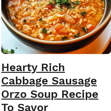
Hearty Rich
Cabbage Sausage
Orzo Soup Recipe
To Savor