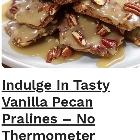
Indulge In Tasty
Vanilla Pecan
Pralines – No
Thermometer