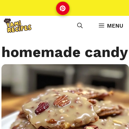
Skip
to
content
MENU
homemade candy