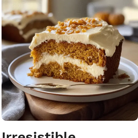
Irresistible