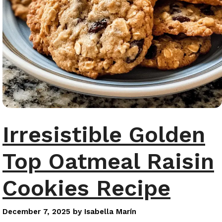
Irresistible Golden
Top Oatmeal Raisin
Cookies Recipe
December 7, 2025
by
Isabella Marín