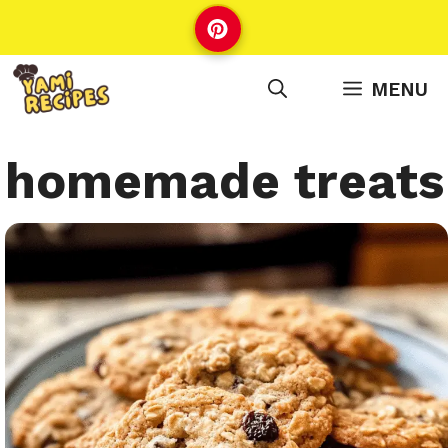
Skip
to
content
MENU
homemade treats