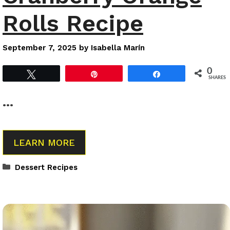
Rolls Recipe
September 7, 2025
by
Isabella Marín
0
Tweet
Pin
Share
SHARES
…
LEARN MORE
Categories
Dessert Recipes