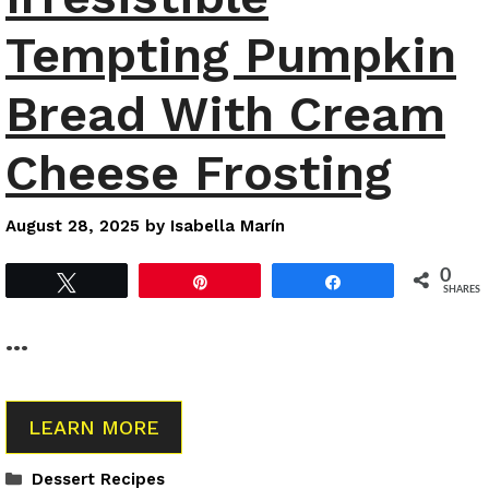
Tempting Pumpkin
Bread With Cream
Cheese Frosting
August 28, 2025
by
Isabella Marín
0
Tweet
Pin
Share
SHARES
…
LEARN MORE
Categories
Dessert Recipes