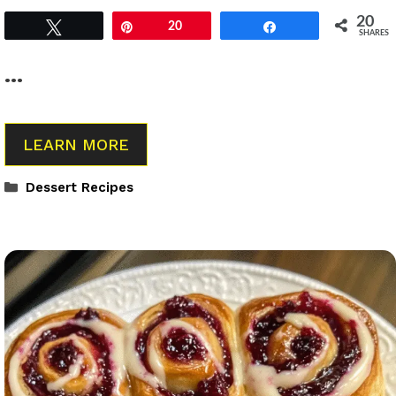
20
Tweet
Pin
20
Share
SHARES
…
LEARN MORE
Categories
Dessert Recipes