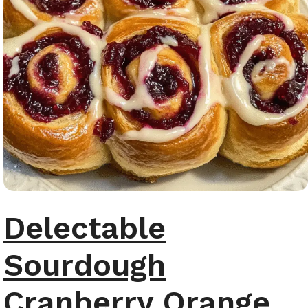
Delectable
Sourdough
Cranberry Orange