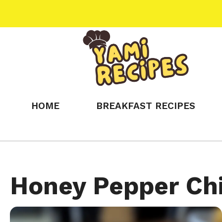
Skip
to
content
HOME
BREAKFAST RECIPES
Honey Pepper Ch