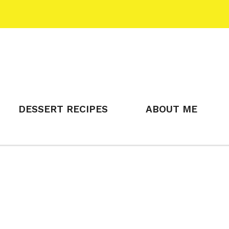
DESSERT RECIPES
ABOUT ME