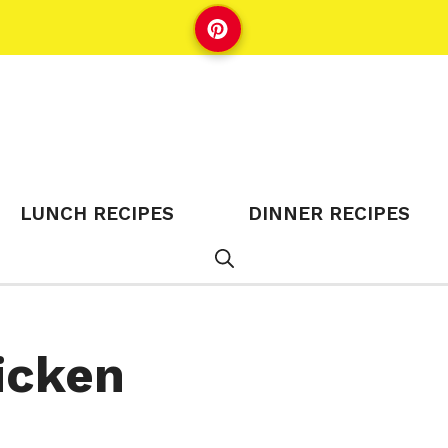
LUNCH RECIPES
DINNER RECIPES
icken