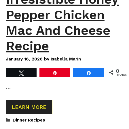
Pepper Chicken
Mac And Cheese
Recipe
January 16, 2026
by
Isabella Marín
0
Tweet
Pin
Share
SHARES
…
LEARN MORE
Categories
Dinner Recipes