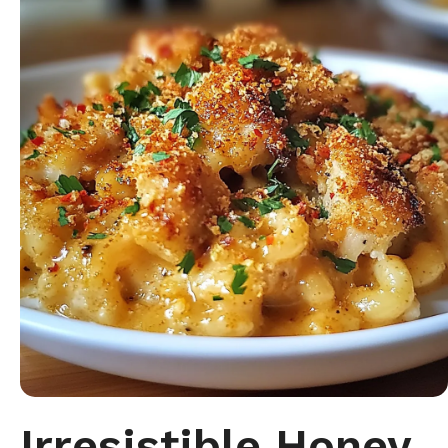
Irresistible Honey