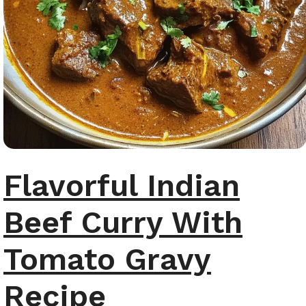
Flavorful Indian
Beef Curry With
Tomato Gravy
Recipe