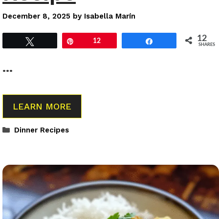
December 8, 2025
by
Isabella Marín
12
Tweet
Pin
12
Share
SHARES
…
LEARN MORE
Categories
Dinner Recipes