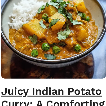
Juicy Indian Potato
Curry: A Comforting