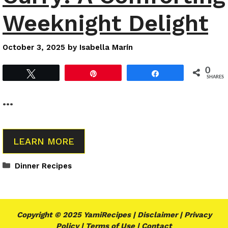
Weeknight Delight
October 3, 2025
by
Isabella Marín
0
Tweet
Pin
Share
SHARES
…
LEARN MORE
Categories
Dinner Recipes
Copyright © 2025 YamiRecipes |
Disclaimer
|
Privacy
Policy
|
Terms of Use
|
Contact