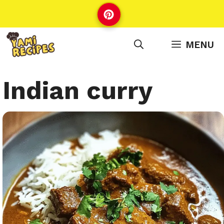
Skip
to
content
MENU
Indian curry