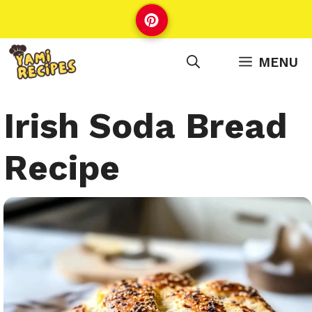
Skip
to
content
MENU
Irish Soda Bread
Recipe