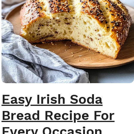
Easy Irish Soda
Bread Recipe For
Every Occasion