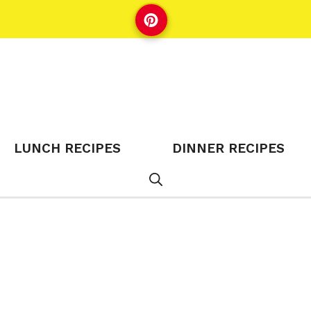
LUNCH RECIPES
DINNER RECIPES