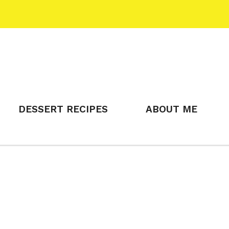
DESSERT RECIPES
ABOUT ME