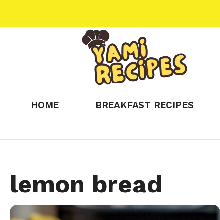
Skip
to
content
HOME
BREAKFAST RECIPES
lemon bread