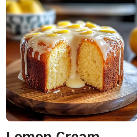
Lemon Cream