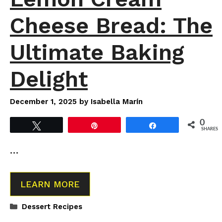
Cheese Bread: The
Ultimate Baking
Delight
December 1, 2025
by
Isabella Marín
0
Tweet
Pin
Share
SHARES
…
LEARN MORE
Categories
Dessert Recipes