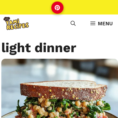
Skip
to
content
MENU
light dinner