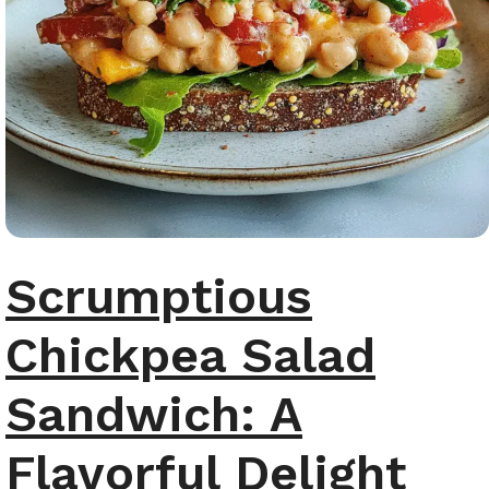
Scrumptious
Chickpea Salad
Sandwich: A
Flavorful Delight