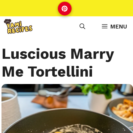
Skip
to
content
MENU
Luscious Marry
Me Tortellini