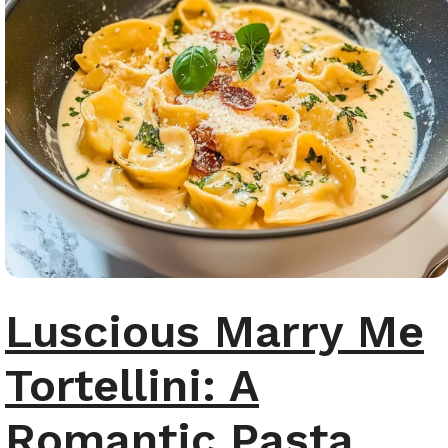
Luscious Marry Me
Tortellini: A
Romantic Pasta